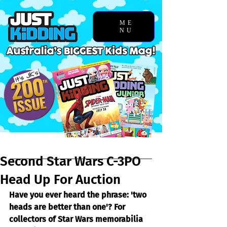
ME
NU
Chosen Story
Second Star Wars C-3PO
Head Up For Auction
Have you ever heard the phrase: 'two 
heads are better than one'? For 
collectors of Star Wars memorabilia 