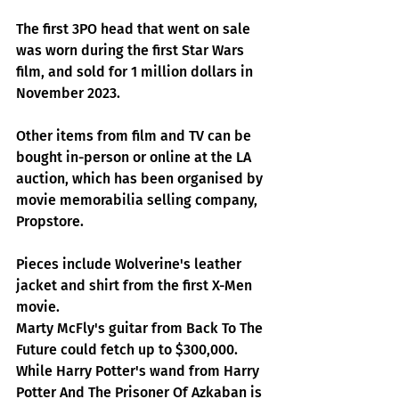
The first 3PO head that went on sale 
was worn during the first Star Wars 
film, and sold for 1 million dollars in 
November 2023.
Other items from film and TV can be 
bought in-person or online at the LA 
auction, which has been organised by 
movie memorabilia selling company, 
Propstore.
Pieces include Wolverine's leather 
jacket and shirt from the first X-Men 
movie.
Marty McFly's guitar from Back To The 
Future could fetch up to $300,000. 
While Harry Potter's wand from Harry 
Potter And The Prisoner Of Azkaban is 