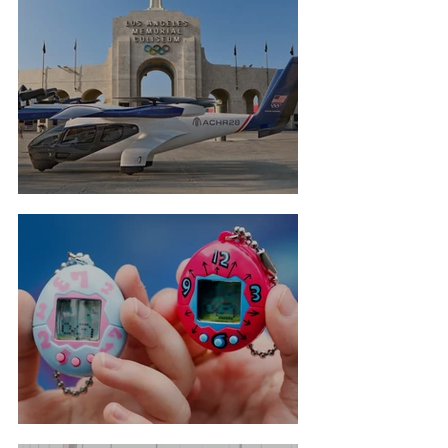
Flying Taxis For LA Olympics
Tamagotchi Hall Of Fame