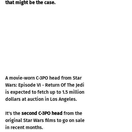
that might be the case.
A movie-worn C-3PO head from Star 
Wars: Episode VI - Return Of The Jedi 
is expected to fetch up to 1.5 million 
dollars at auction in Los Angeles.
It's the
second C-3PO head
from the 
original Star Wars films to go on sale 
in recent months.