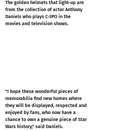
The golden helmets that light-up are 
from the collection of actor Anthony 
Daniels who plays C-3PO in the 
movies and television shows.
"I hope these wonderful pieces of 
memorabilia find new homes where 
they will be displayed, respected and 
enjoyed by fans, who now have a 
chance to own a genuine piece of Star 
Wars history," said Daniels.