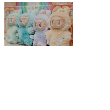
Everest Summit!
Labubu Shopping Frenzy
Incredible Space Rainbow