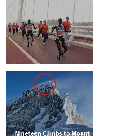
Robot Marathon Run
Nineteen Climbs to Mount