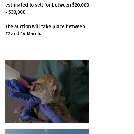
estimated to sell for between $20,000 
- $30,000.
The auction will take place between 
12 and 14 March.
Related Posts
Cheetah Cub Born At Taronga