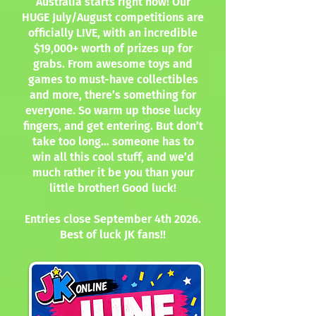
Australia starts right now! Our
HUGE July/August competitions are
officially LIVE, with an incredible
$19,000+ worth of prizes up for
grabs. From awesome toys and
games to must-have collectibles
and more, there’s something for
everyone. So warm up those lucky
fingers, and get entering. But don’t
take too long… someone has to
win all this cool stuff, and we’d
much rather it be you than your
little brother! Good luck!
Entries close September 4th 2026.
Best of luck JK fans!!