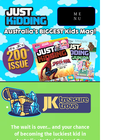
ME
NU
The wait is over… and your chance
of becoming the luckiest kid in