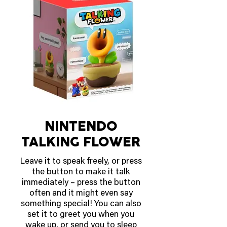
Mega Starmie ex, and Meowth
ex, in the Pokémon TCG: Mega
Evolution—Perfect Order
expansion.
OUT MARCH 27 2026
NINTENDO
TALKING FLOWER
Leave it to speak freely, or press
the button to make it talk
immediately – press the button
often and it might even say
something special! You can also
set it to greet you when you
wake up, or send you to sleep