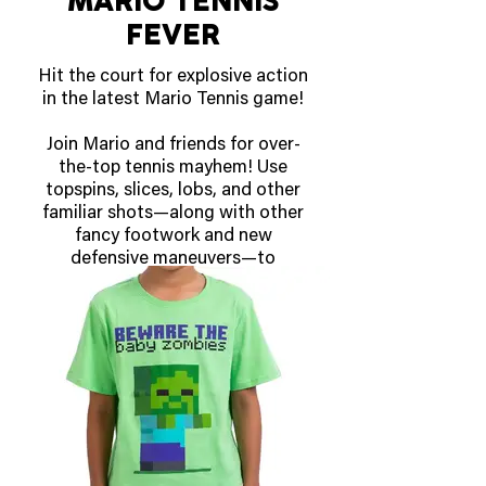
MARIO TENNIS
story star as it lets them easily
FEVER
track their progress toward
victory!
Hit the court for explosive action
in the latest Mario Tennis game!
OUT NOW!
Join Mario and friends for over-
the-top tennis mayhem! Use
topspins, slices, lobs, and other
familiar shots—along with other
fancy footwork and new
defensive maneuvers—to
outpace your opponents on the
court. Keep a rally going, build up
your Fever Gauge, and unleash
powerful Fever Shots that can
be augmented with special
effects by equipping Fever
Rackets!
Freeze the court with the Ice