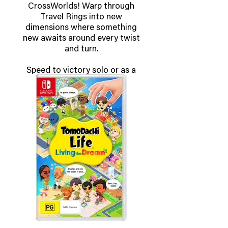
CrossWorlds! Warp through
Travel Rings into new
dimensions where something
new awaits around every twist
and turn.
Speed to victory solo or as a
team in a variety of offline and
online modes and compete
against players from around the
world. Build the ultimate vehicle
to match your racing style,
unlock gadgets to gain the upper
hand, and unleash power-up
items to bring home the win!
OUT NOW!