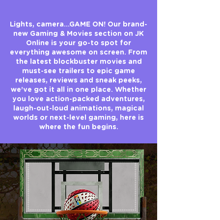
Lights, camera…GAME ON! Our brand-
new Gaming & Movies section on JK
Online is your go-to spot for
everything awesome on screen. From
the latest blockbuster movies and
must-see trailers to epic game
releases, reviews and sneak peeks,
we’ve got it all in one place. Whether
you love action-packed adventures,
laugh-out-loud animations, magical
worlds or next-level gaming, here is
where the fun begins.