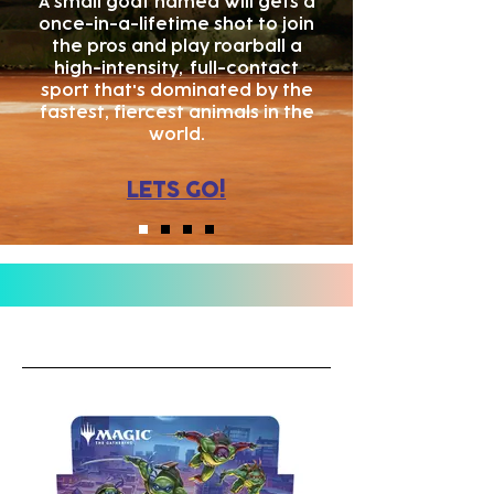
A small goat named Will gets a
once-in-a-lifetime shot to join
the pros and play roarball a
high-intensity,
full-contact
sport that's dominated by the
fastest, fiercest animals in the
world.
LETS GO!
WHAT'S NEW