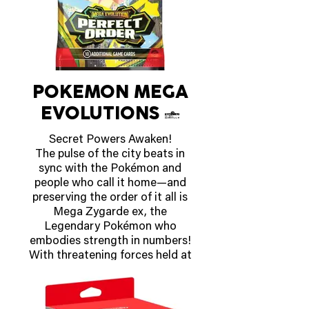
OUT APRIL 16 2026
POKEMON MEGA
EVOLUTIONS 3
Secret Powers Awaken!
The pulse of the city beats in
sync with the Pokémon and
people who call it home—and
preserving the order of it all is
Mega Zygarde ex, the
Legendary Pokémon who
embodies strength in numbers!
With threatening forces held at
bay, peaceful days are ahead for
the city’s residents, including
Pokémon like Mega Clefable ex,