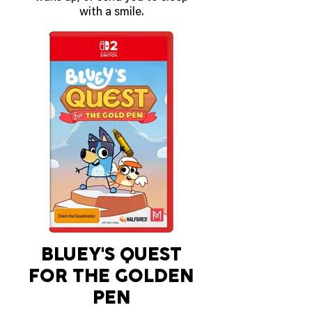
with a smile.
The Talking Flower will say
things based on the time of day,
sense how warm or cold its
surroundings are, speak up if its
batteries are running low and
even tell the time. Hold down the
button and it will give a shout of
‘Wonderrr!’ as music starts to
play!
OUT MARCH 12 2026
BLUEY'S QUEST
FOR THE GOLDEN
PEN