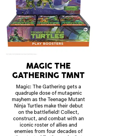
MAGIC THE
GATHERING TMNT
Magic: The Gathering gets a
quadruple dose of mutagenic
mayhem as the Teenage Mutant
Ninja Turtles make their debut
on the battlefield! Collect,
construct, and combat with an
iconic roster of allies and
enemies from four decades of