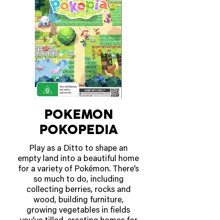
and classic fit make it perfect for
everyday wear, gaming sessions,
or Minecraft-themed adventures.
AVAILABLE NOW!
POKEMON
POKOPEDIA
Play as a Ditto to shape an
empty land into a beautiful home
for a variety of Pokémon. There’s
so much to do, including
collecting berries, rocks and
wood, building furniture,
growing vegetables in fields