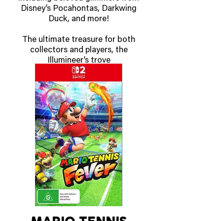
Disney’s Pocahontas, Darkwing
Duck, and more!
The ultimate treasure for both
collectors and players, the
Illumineer’s trove
contains a full-art storage box
with six card dividers to keep
your Disney Lorcana
TCG cards safe and organized
by ink.
The Illumineer’s trove includes
eight booster packs and helps
keep track of
character and location damage
with six dice featuring ghostly
swirls. With the
spin-dial counter, players will
never question how close they
are to claiming a