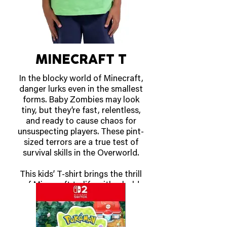
Racket, summon mushrooms
that shrink opponents with the
Mini Mushroom Racket,
duplicate yourself with the
Shadow Racket, and more. Mix
and match 30 different Fever
MINECRAFT T
Rackets with 38 playable
characters, the most in series
In the blocky world of Minecraft,
history, to find a strategy that
danger lurks even in the smallest
works for you.
forms. Baby Zombies may look
tiny, but they’re fast, relentless,
OUT NOW!
and ready to cause chaos for
unsuspecting players. These pint-
sized terrors are a true test of
survival skills in the Overworld.
This kids’ T-shirt brings the thrill
of Minecraft to life with a bold
design featuring the iconic Baby
Zombie. Crafted for comfort and
durability, its soft cotton fabric