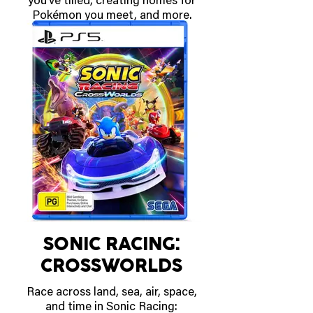
you’ve tilled, creating homes for
Pokémon you meet, and more.
OUT MARCH 5 2026
SONIC RACING:
CROSSWORLDS
Race across land, sea, air, space,
and time in Sonic Racing: