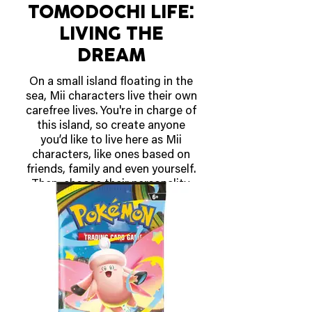
TOMODOCHI LIFE:
LIVING THE
DREAM
On a small island floating in the
sea, Mii characters live their own
carefree lives. You're in charge of
this island, so create anyone
you’d like to live here as Mii
characters, like ones based on
friends, family and even yourself.
Then, choose their personality,
voice, and help your Mii
characters enjoy their island life
however they see fit. You can see
what’s on their minds, help them
solve problems, watch them
interact, cultivate their
friendships and more.