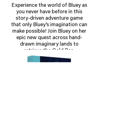
Experience the world of Bluey as
you never have before in this
story-driven adventure game
that only Bluey’s imagination can
make possible! Join Bluey on her
epic new quest across hand-
drawn imaginary lands to
retrieve the Gold Pen.
Explore exciting worlds,
complete fun challenges and
trifficult puzzles, all as you
embark on Bluey's Quest for The
Gold Pen.
OUT MAY 28 2026