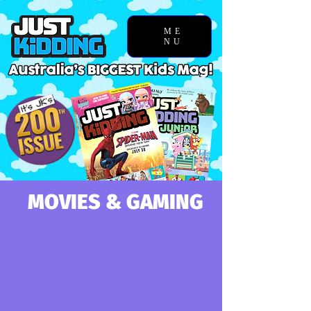
ME
NU
MOVIES & GAMING