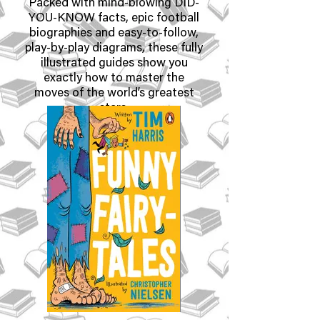
Packed with mind-blowing DID-
YOU-KNOW facts, epic football
biographies and easy-to-follow,
play-by-play diagrams, these fully
illustrated guides show you
exactly how to master the
moves of the world’s greatest
stars.