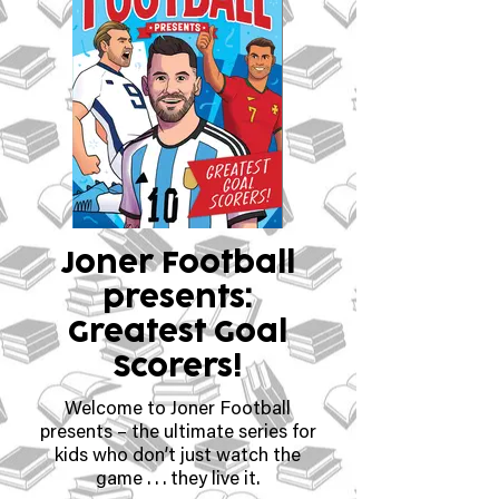
Joner Football
presents:
Greatest Goal
Scorers!
Welcome to Joner Football
presents – the ultimate series for
kids who don’t just watch the
game . . . they live it.