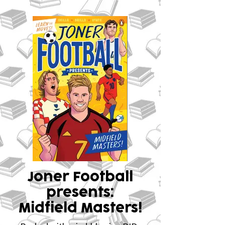
Joner Football
presents:
Midfield Masters!