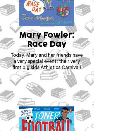
Mary Fowler:
Race Day
Today, Mary and her friends have
a very special event: their very
first big kids Athletics Carnival!