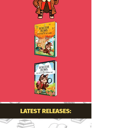
LATEST RELEASES: