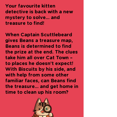
Your favourite kitten
detective is back with a new
mystery to solve... and
treasure to find!
When Captain Scuttlebeard
gives Beans a treasure map,
Beans is determined to find
the prize at the end. The clues
take him all over Cat Town –
to places he doesn’t expect!
With Biscuits by his side, and
with help from some other
familiar faces, can Beans find
the treasure... and get home in
time to clean up his room?