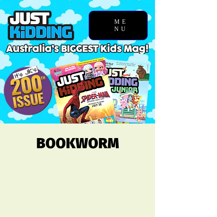
ME
NU
BOOKWORM