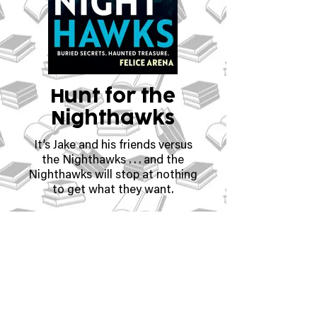
Hunt for the
Nighthawks
It’s Jake and his friends versus
the Nighthawks . . . and the
Nighthawks will stop at nothing
to get what they want.