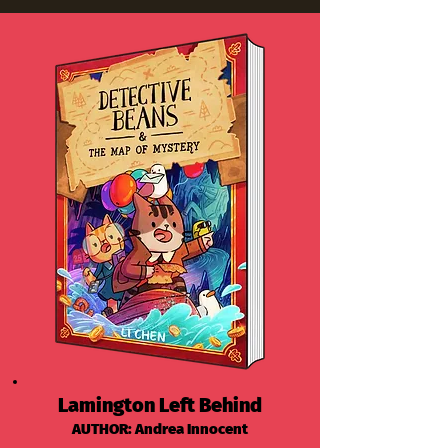
Lamington Left Behind
AUTHOR: Andrea Innocent