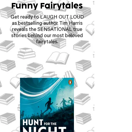
Funny Fairytales
Get ready to LAUGH OUT LOUD
as bestselling author Tim Harris
reveals the SENSATIONAL true
stories behind our most beloved
fairytales.