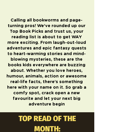
Calling all bookworms and page-
turning pros! We’ve rounded up our
Top Book Picks and trust us, your
reading list is about to get WAY
more exciting. From laugh-out-loud
adventures and epic fantasy quests
to heart-warming stories and mind-
blowing mysteries, these are the
books kids everywhere are buzzing
about. Whether you love heroes,
humour, animals, action or awesome
real-life facts, there’s something
here with your name on it. So grab a
comfy spot, crack open a new
favourite and let your next big
adventure begin
TOP READ OF THE
MONTH: