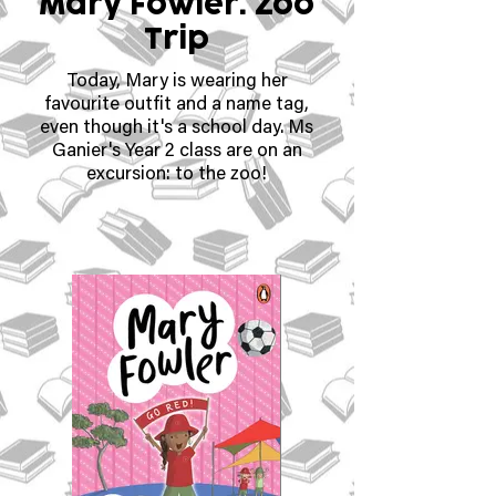
Mary Fowler: Zoo
Trip
Today, Mary is wearing her
favourite outfit and a name tag,
even though it's a school day. Ms
Ganier's Year 2 class are on an
excursion: to the zoo!