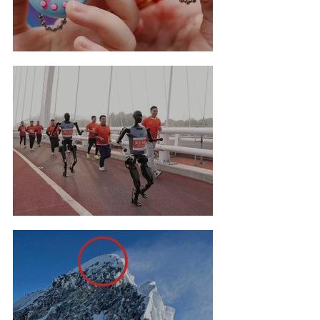
Tamagotchi Hall Of Fame
Robot Marathon Run