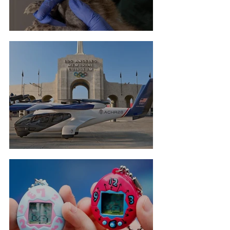
Cheetah Cub Born At Taronga
Flying Taxis For LA Olympics