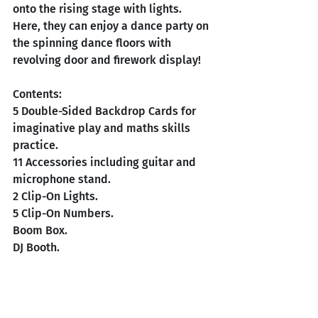
onto the rising stage with lights. 
Here, they can enjoy a dance party on 
the spinning dance floors with 
revolving door and firework display!
Contents:
5 Double-Sided Backdrop Cards for 
imaginative play and maths skills 
practice. 
11 Accessories including guitar and 
microphone stand. 
2 Clip-On Lights.
5 Clip-On Numbers. 
Boom Box.
DJ
 Booth.