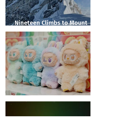
Nineteen Climbs to Mount
Everest Summit!
Labubu Shopping Frenzy