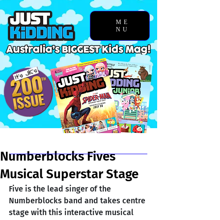
ME
NU
Chosen Story
Numberblocks Fives
Musical Superstar Stage
Five is the lead singer of the 
Numberblocks band and takes centre 
stage with this interactive musical 