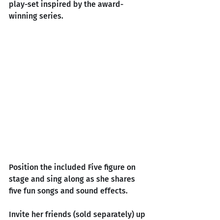
play-set inspired by the award-
winning series.
Position the included Five figure on 
stage and sing along as she shares 
five fun songs and sound effects.
Invite her friends (sold separately) up 