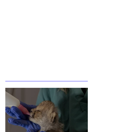
Related Posts