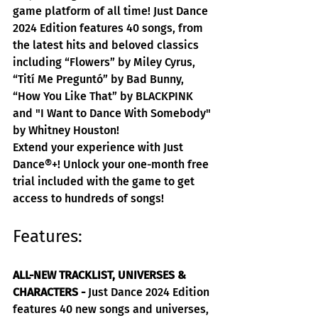
game platform of all time! Just Dance 
2024 Edition features 40 songs, from 
the latest hits and beloved classics 
including “Flowers” by Miley Cyrus, 
“Tití Me Preguntó” by Bad Bunny, 
“How You Like That” by BLACKPINK 
and "I Want to Dance With Somebody" 
by Whitney Houston!
Extend your experience with Just 
Dance®+! Unlock your one-month free 
trial included with the game to get 
access to hundreds of songs!
Features:
ALL-NEW TRACKLIST, UNIVERSES & 
CHARACTERS -
 Just Dance 2024 Edition 
features 40 new songs and universes, 