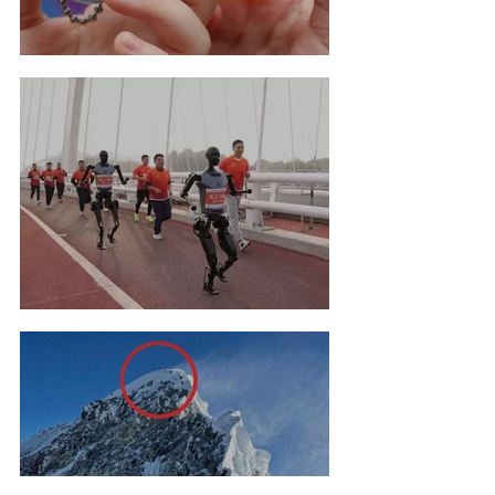
Tamagotchi Hall Of Fame
Robot Marathon Run