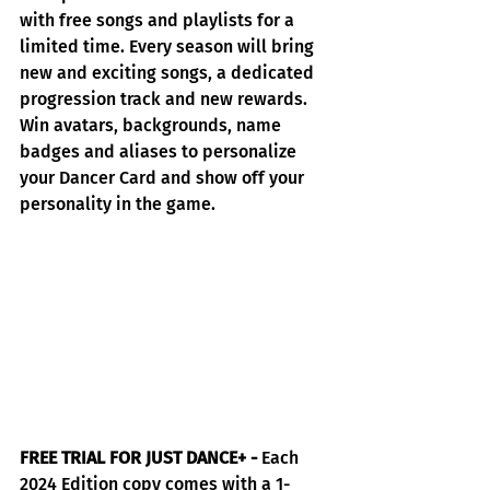
with free songs and playlists for a 
limited time. Every season will bring 
new and exciting songs, a dedicated 
progression track and new rewards. 
Win avatars, backgrounds, name 
badges and aliases to personalize 
your Dancer Card and show off your 
personality in the game.
FREE TRIAL FOR JUST DANCE+ -
 Each 
2024 Edition copy comes with a 1-