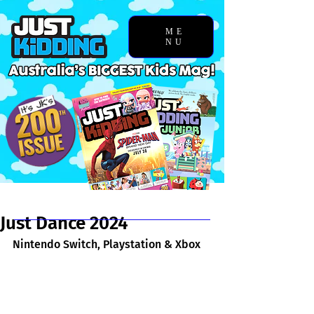
ME
NU
Chosen Story
Just Dance 2024
Nintendo Switch, Playstation & Xbox