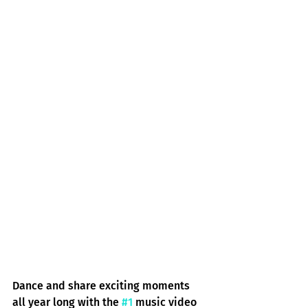
Dance and share exciting moments 
all year long with the 
#1
 music video 