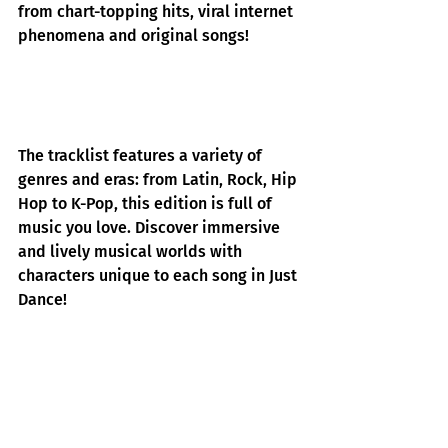
from chart-topping hits, viral internet 
phenomena and original songs! 
The tracklist features a variety of 
genres and eras: from Latin, Rock, Hip 
Hop to K-Pop, this edition is full of 
music you love. Discover immersive 
and lively musical worlds with 
characters unique to each song in Just 
Dance!