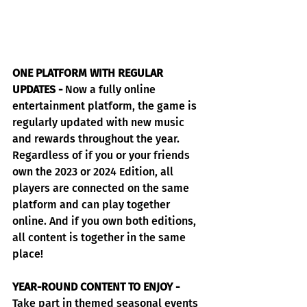
ONE PLATFORM WITH REGULAR 
UPDATES -
 Now a fully online 
entertainment platform, the game is 
regularly updated with new music 
and rewards throughout the year. 
Regardless of if you or your friends 
own the 2023 or 2024 Edition, all 
players are connected on the same 
platform and can play together 
online. And if you own both editions, 
all content is together in the same 
place!
YEAR-ROUND CONTENT TO ENJOY -
Take part in themed seasonal events 