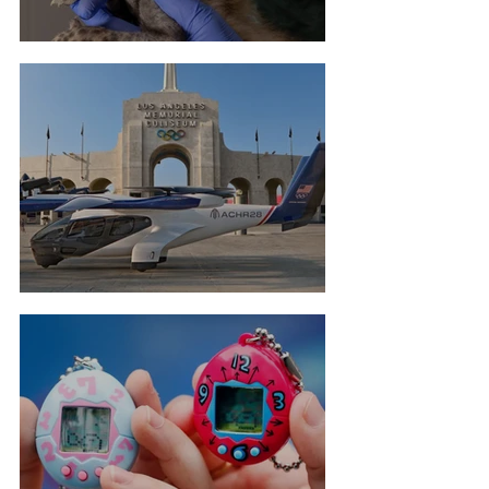
Cheetah Cub Born At Taronga
Flying Taxis For LA Olympics