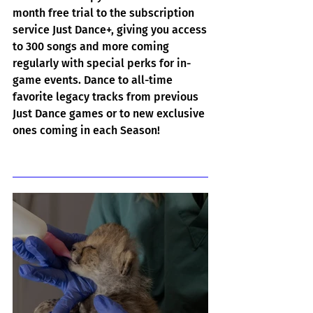
month free trial to the subscription 
service Just Dance+, giving you access 
to 300 songs and more coming 
regularly with special perks for in-
game events. Dance to all-time 
favorite legacy tracks from previous 
Just Dance games or to new exclusive 
ones coming in each Season!
Related Posts