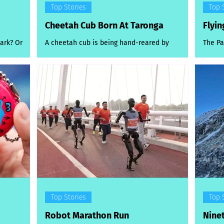
Top Stories
Top 
Cheetah Cub Born At Taronga
Flyin
ark? Or
A cheetah cub is being hand-reared by
The Pa
t’s the
zookeepers at Taronga Western Plains Zoo
were j
ound
after it was delivered early via emergency
hard a
 both a
caesarean...
ed swimming
y. The
ly more a
s seen
Manly on
mmers
our pool
Top Stories
Top 
Robot Marathon Run
Nine