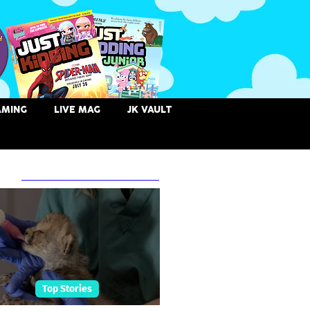
AMING
LIVE MAG
JK VAULT
 Posts
Top Stories