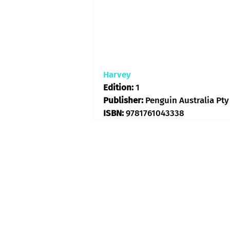
Harvey
Edition: 
1
Publisher: 
Penguin Australia Pty
ISBN: 
9781761043338