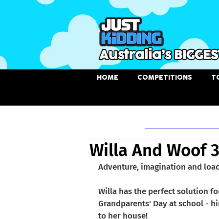
HOME
COMPETITIONS
T
Chosen Story
Willa And Woof 
Adventure, imagination and load
Willa has the perfect solution f
Grandparents' Day at school - hir
to her house! 