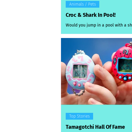
Animals / Pets
Croc & Shark In Pool!
Would you jump in a pool with a sh
take a splash with a baby croc? Tha
choice several Aussie swimmers f
themselves making this week after
shark and a crocodile were spott
laps at opposite ends of the countr
latest Sydney shark scare was real
surprise, after a dusky whaler* wa
inside a netted swimming pool at 
Wednesday morning. Startled swi
spotted the 1.2m shark in the harb
along West Esplanade in
Top Stories
Tamagotchi Hall Of Fame