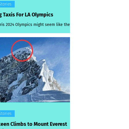
Stories
g Taxis For LA Olympics
ris 2024 Olympics might seem like they
ust yesterday, but organisers are already
t work preparing for the next ones. ...
Stories
teen Climbs to Mount Everest