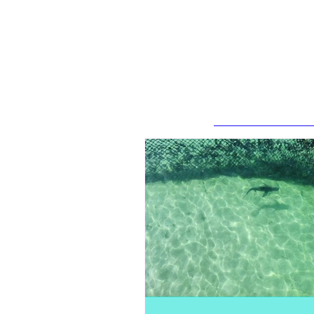
Recent Posts