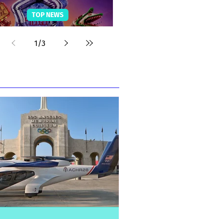
TOP NEWS
Beetlejuice Fun Facts
1
/
3