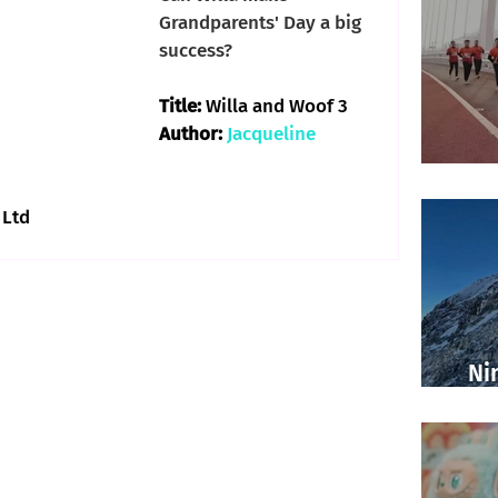
Grandparents' Day a big 
success?
Title: 
Willa and Woof 3
Author: 
Jacqueline 
 Ltd
Ni