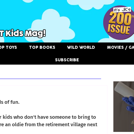
OP TOYS
TOP BOOKS
WILD WORLD
MOVIES / G
SUBSCRIBE
Related
3
s of fun.
or kids who don't have someone to bring to 
e an oldie from the retirement village next 