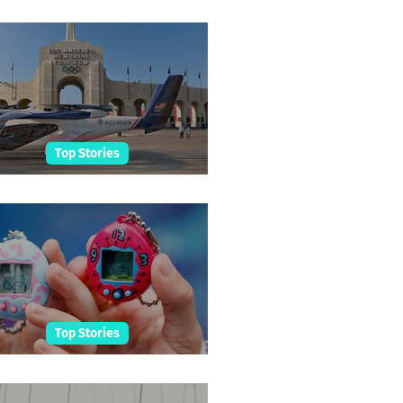
etah Cub Born At Taronga
Top Stories
ing Taxis For LA Olympics
Top Stories
amagotchi Hall Of Fame