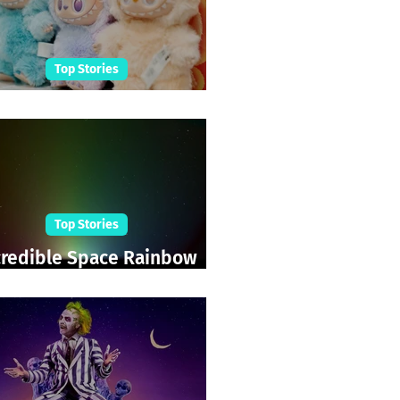
Top Stories
abubu Shopping Frenzy
Top Stories
credible Space Rainbow
Sighted