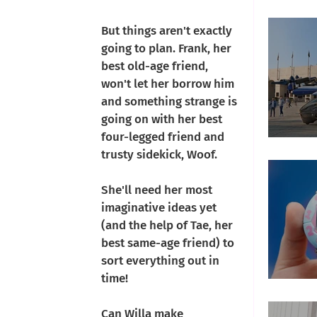
Che
But things aren't exactly 
going to plan. Frank, her 
best old-age friend, 
won't let her borrow him 
and something strange is 
going on with her best 
four-legged friend and 
Fly
trusty sidekick, Woof. 
She'll need her most 
imaginative ideas yet 
(and the help of Tae, her 
best same-age friend) to 
sort everything out in 
time!
T
Can Willa make 