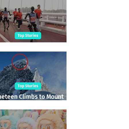
Top Stories
Robot Marathon Run
Top Stories
neteen Climbs to Mount
Everest Summit!