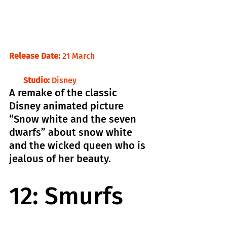
Release Date:
 21 March                            
       Studio:
 Disney
A remake of the classic 
Disney animated picture 
“Snow white and the seven 
dwarfs” about snow white 
and the wicked queen who is 
jealous of her beauty.
12: Smurfs