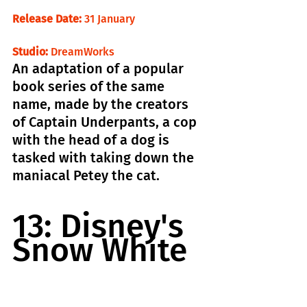
Release Date:
 31 January                          
Studio:
 DreamWorks
An adaptation of a popular 
book series of the same 
name, made by the creators 
of Captain Underpants, a cop 
with the head of a dog is 
tasked with taking down the 
maniacal Petey the cat.
13: Disney's 
Snow White