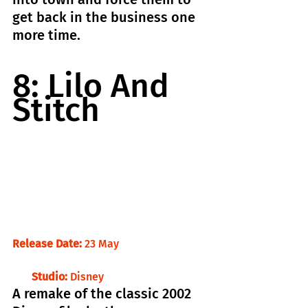
get back in the business one 
more time.
8: Lilo And 
Stitch
Release Date: 
23 May                                
     Studio:
 Disney
A remake of the classic 2002 