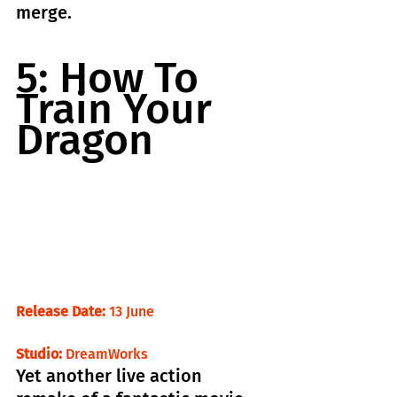
merge.
5: How To 
Train Your 
Dragon
Release Date:
 13 June                                
Studio:
 DreamWorks
Yet another live action 