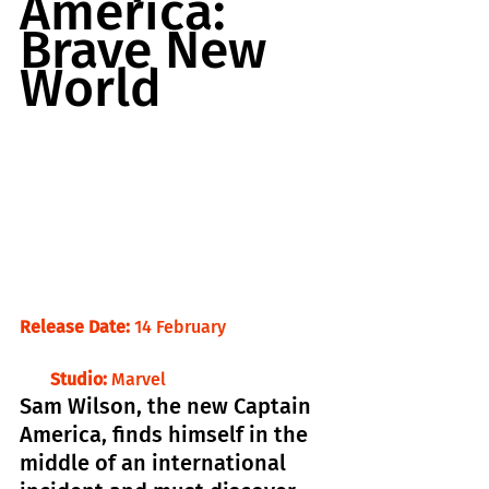
America: 
Brave New 
World
Release Date:
 14 February                       
Studio:
 Marvel
Sam Wilson, the new Captain 
America, finds himself in the 
middle of an international 