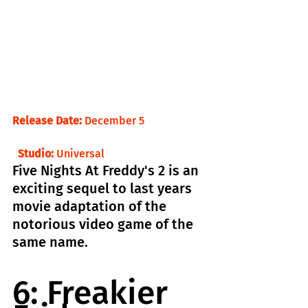
Release Date:
 December 5                       
  Studio:
 Universal
Five Nights At Freddy's 2 is an 
exciting sequel to last years 
movie adaptation of the 
notorious video game of the 
same name.
6: Freakier 