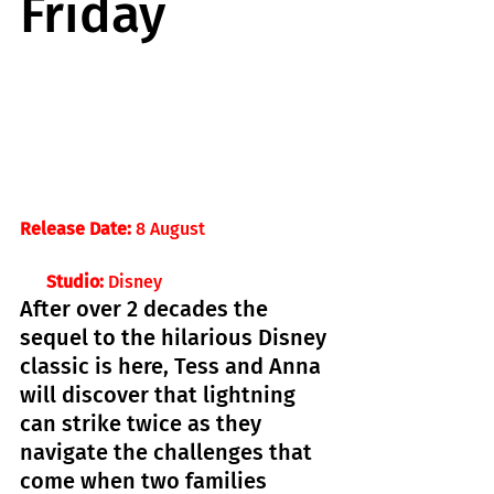
Friday
Release Date:
 8 August 
Studio: 
Disney
After over 2 decades the 
sequel to the hilarious Disney 
classic is here, Tess and Anna 
will discover that lightning 
can strike twice as they 
navigate the challenges that 
come when two families 