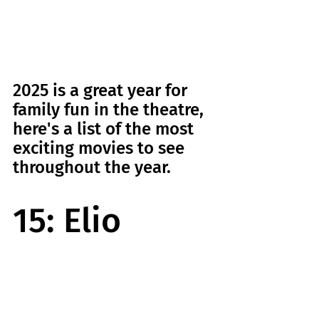
2025 is a great year for 
family fun in the theatre, 
here's a list of the most 
exciting movies to see 
throughout the year.
15: Elio