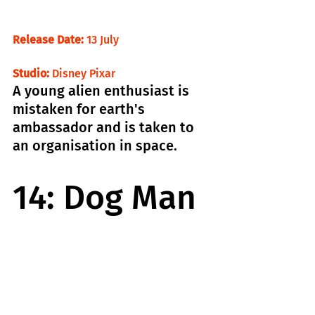
Release Date: 
13 July                                 
Studio: 
Disney Pixar
A young alien enthusiast is 
mistaken for earth's 
ambassador and is taken to 
an organisation in space.
14: Dog Man