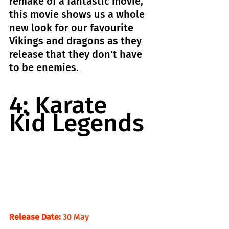
remake of a fantastic movie, 
this movie shows us a whole 
new look for our favourite 
Vikings and dragons as they 
release that they don't have 
to be enemies.
4: Karate 
Kid Legends
Release Date:
 30 May                                