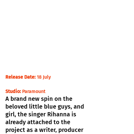
Release Date: 
18 July                                 
Studio: 
Paramount
A brand new spin on the 
beloved little blue guys, and 
girl, the singer Rihanna is 
already attached to the 
project as a writer, producer 