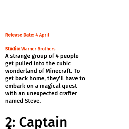
Release Date:
 4 April                                
Studio:
 Warner Brothers
A strange group of 4 people 
get pulled into the cubic 
wonderland of Minecraft. To 
get back home, they'll have to 
embark on a magical quest 
with an unexpected crafter 
named Steve.
2: Captain 