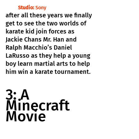
Studio:
 Sony
after all these years we finally 
get to see the two worlds of 
karate kid join forces as 
Jackie Chans Mr. Han and 
Ralph Macchio’s Daniel 
LaRusso as they help a young 
boy learn martial arts to help 
him win a karate tournament.
3: A 
Minecraft 
Movie