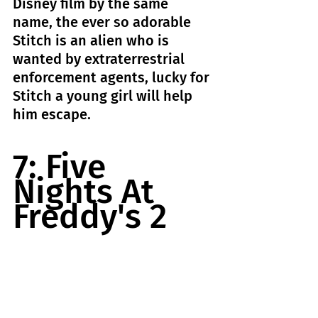
Disney film by the same 
name, the ever so adorable 
Stitch is an alien who is 
wanted by extraterrestrial 
enforcement agents, lucky for 
Stitch a young girl will help 
him escape.
7: Five 
Nights At 
Freddy's 2