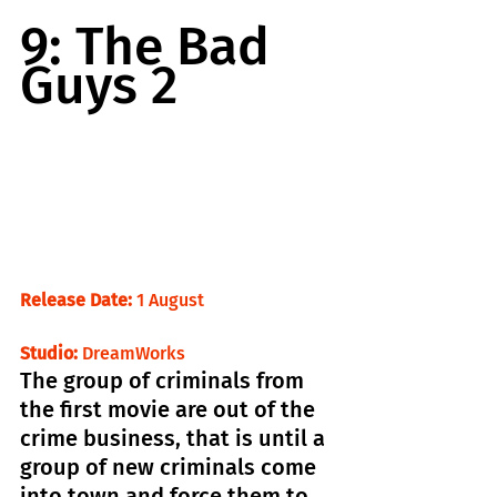
9: The Bad 
Guys 2
Release Date:
 1 August                             
Studio: 
DreamWorks
The group of criminals from 
the first movie are out of the 
crime business, that is until a 
group of new criminals come 
into town and force them to 