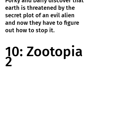
Porky and Daffy discover that 
earth is threatened by the 
secret plot of an evil alien 
and now they have to figure 
out how to stop it.
10: Zootopia 
2