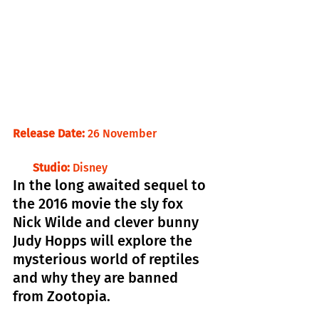
Release Date:
 26 November                    
       Studio:
 Disney
In the long awaited sequel to 
the 2016 movie the sly fox 
Nick Wilde and clever bunny 
Judy Hopps will explore the 
mysterious world of reptiles 
and why they are banned 
from Zootopia.