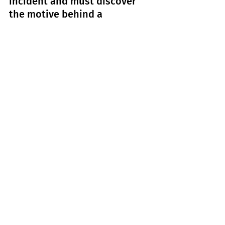
incident and must discover 
the motive behind a 
nefarious global attack.
1: Wicked: 
For Good
Release Date:
 21 November                     