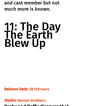
and cast member but not 
much more is known.
11: The Day 
The Earth 
Blew Up
Release Date:
 28 February                       
Studio:
 Warner Brothers