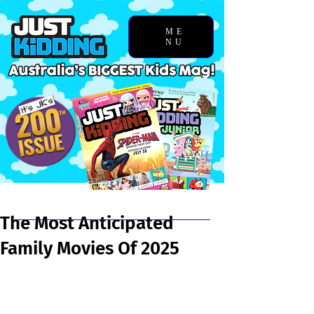
ME
NU
Chosen Story
The Most Anticipated
Family Movies Of 2025