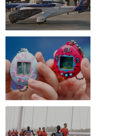
Flying Taxis For LA Olympics
Tamagotchi Hall Of Fame