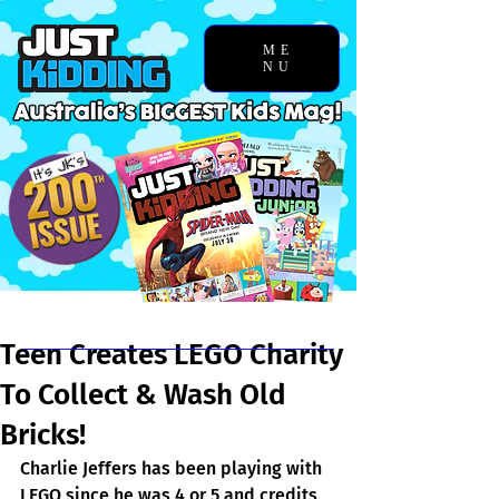
ME
NU
Chosen Story
Teen Creates LEGO Charity
To Collect & Wash Old
Bricks!
Charlie Jeffers has been playing with 
LEGO since he was 4 or 5 and credits 