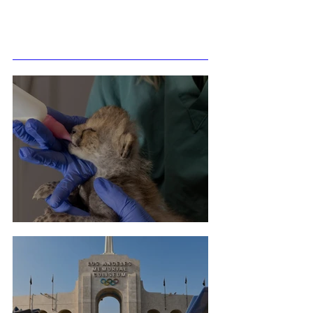
Related Posts
Cheetah Cub Born At Taronga