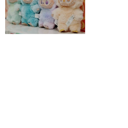
Labubu Shopping Frenzy
Incredible Space Rainbow
Sighted