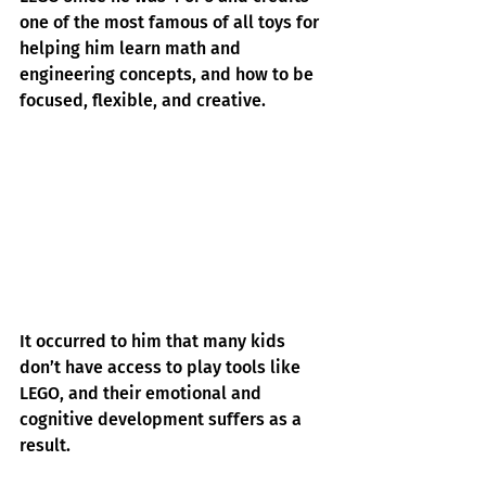
one of the most famous of all toys for 
helping him learn math and 
engineering concepts, and how to be 
focused, flexible, and creative.
It occurred to him that many kids 
don’t have access to play tools like 
LEGO, and their emotional and 
cognitive development suffers as a 
result.