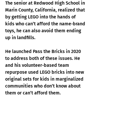
The senior at Redwood High School in 
Marin County, California, realized that 
by getting LEGO into the hands of 
kids who can’t afford the name-brand 
toys, he can also avoid them ending 
up in landfills.
He launched 
Pass the Bricks
 in 2020 
to ad
dress both of these issues. He 
and his volunteer-based team 
repurpose used LEGO bricks into new 
original sets for kids in marginalized 
communities who don’t know about 
them or can’t afford them.