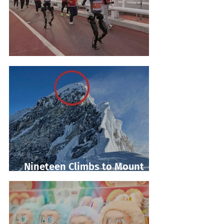
Robot Marathon Run
Nineteen Climbs to Mount
Everest Summit!