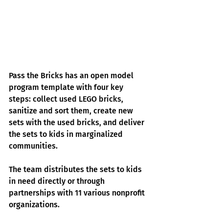
Pass the Bricks has an open model 
program template with four key 
steps: collect used LEGO bricks, 
sanitize and sort them, create new 
sets with the used bricks, and deliver 
the sets to kids in marginalized 
communities.
The team distributes the sets to kids 
in need directly or through 
partnerships with 11 various nonprofit 
organizations.