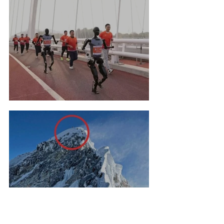
Robot Marathon Run
Nineteen Climbs to Mount
Everest Summit!