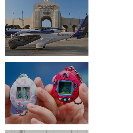
Flying Taxis For LA Olympics
Tamagotchi Hall Of Fame