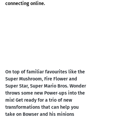
connecting online.
On top of familiar favourites like the 
Super Mushroom, Fire Flower and 
Super Star, Super Mario Bros. Wonder 
throws some new Power‑ups into the 
mix! Get ready for a trio of new 
transformations that can help you 
take on Bowser and his minions