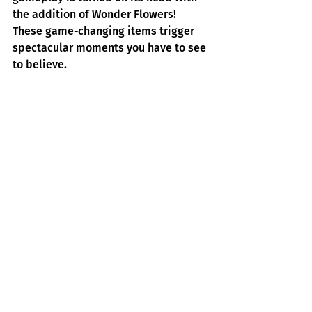
the addition of Wonder Flowers! 
These game-changing items trigger 
spectacular moments you have to see 
to believe. 