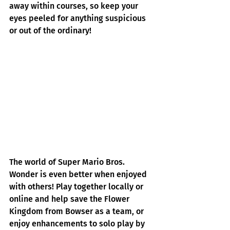
away within courses, so keep your 
eyes peeled for anything suspicious 
or out of the ordinary!
The world of Super Mario Bros. 
Wonder is even better when enjoyed 
with others! Play together locally or 
online and help save the Flower 
Kingdom from Bowser as a team, or 
enjoy enhancements to solo play by 