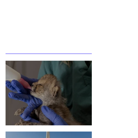
Related Posts
Cheetah Cub Born At Taronga