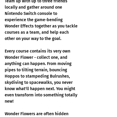
Team up with up to three friends 
locally and gather around one 
Nintendo Switch console to 
experience the game-bending 
Wonder Effects together as you tackle 
courses as a team, and help each 
other on your way to the goal.
Every course contains its very own 
Wonder Flower - collect one, and 
anything can happen. From moving 
pipes to tilting terrain, bouncing 
Hoppos to stampeding Bulrushes, 
skydiving to spacewalks, you never 
know what'll happen next. You might 
even transform into something totally 
new! 
Wonder Flowers are often hidden 