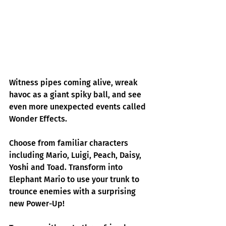
Witness pipes coming alive, wreak 
havoc as a giant spiky ball, and see 
even more unexpected events called 
Wonder Effects.
Choose from familiar characters 
including Mario, Luigi, Peach, Daisy, 
Yoshi and Toad. Transform into 
Elephant Mario to use your trunk to 
trounce enemies with a surprising 
new Power-Up!