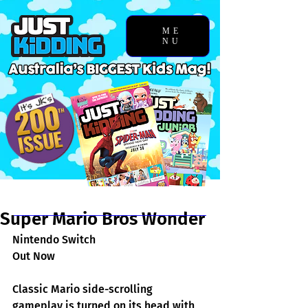
ME
NU
Chosen Story
Super Mario Bros Wonder
Nintendo Switch
Out Now
Classic Mario side-scrolling 
gameplay is turned on its head with 